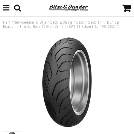
Hem
/
Servicedelar & Olja
/
Däck & Slang
/
Däck
/
Däck 17"
/
Dunlop
Roadsmart Iii Sp Rear 190/55 Zr 17 (75W) Tl Rdsm3 Sp 190/55Zr17