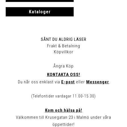
Kataloger
SÅNT DU ALDRIG LÄSER
Frakt & Betalning
Köpvillkor
Ångra Köp
KONTAKTA OSS!
Du når oss enklast via
E-post
eller
Messenger
(Telefontider vardagar 11.00-15.30)
Kom och hälsa på!
Välkommen till Krusegatan 23 i Malmö under våra
öppettider!