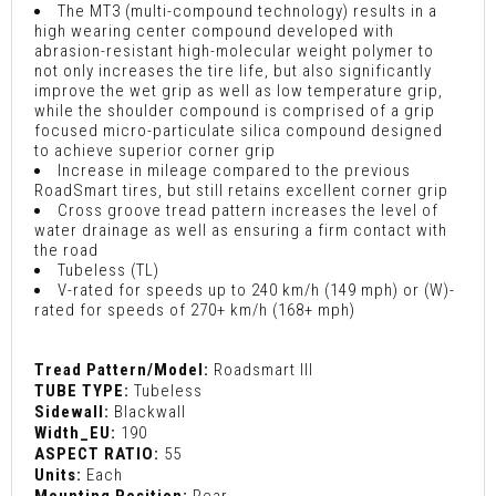
The MT3 (multi-compound technology) results in a
high wearing center compound developed with
abrasion-resistant high-molecular weight polymer to
not only increases the tire life, but also significantly
improve the wet grip as well as low temperature grip,
while the shoulder compound is comprised of a grip
focused micro-particulate silica compound designed
to achieve superior corner grip
Increase in mileage compared to the previous
RoadSmart tires, but still retains excellent corner grip
Cross groove tread pattern increases the level of
water drainage as well as ensuring a firm contact with
the road
Tubeless (TL)
V-rated for speeds up to 240 km/h (149 mph) or (W)-
rated for speeds of 270+ km/h (168+ mph)
Tread Pattern/Model:
Roadsmart III
TUBE TYPE:
Tubeless
Sidewall:
Blackwall
Width_EU:
190
ASPECT RATIO:
55
Units:
Each
Mounting Position:
Rear