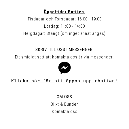
Öppettider Butiken
Tisdagar och Torsdagar: 16:00 - 19:00
Lördag: 11:00 - 14:00
Helgdagar: Stängt (om inget annat anges)
SKRIV TILL OSS I MESSENGER!
Ett smidigt sätt att kontakta oss är via messenger.
Klicka här för att öppna upp chatten!
OM OSS
Blixt & Dunder
Kontakta oss