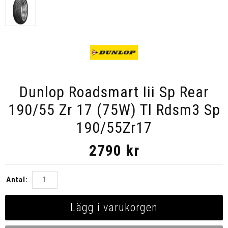
Dunlop Roadsmart Iii Sp Rear
190/55 Zr 17 (75W) Tl Rdsm3 Sp
190/55Zr17
2790
kr
Antal:
Lägg i varukorgen