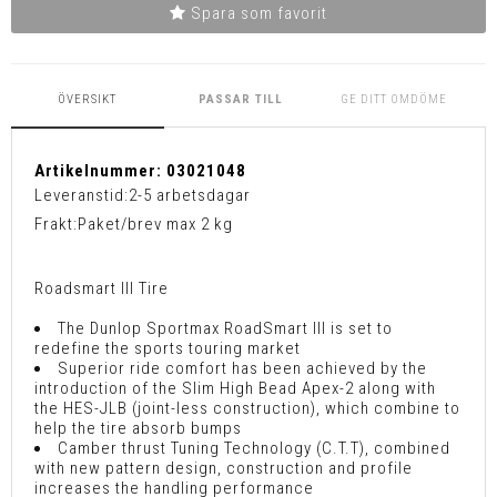
Spara som favorit
ÖVERSIKT
PASSAR TILL
GE DITT OMDÖME
Artikelnummer:
03021048
Leveranstid:
2-5 arbetsdagar
Frakt:
Paket/brev max 2 kg
Roadsmart III Tire
The Dunlop Sportmax RoadSmart III is set to
redefine the sports touring market
Superior ride comfort has been achieved by the
introduction of the Slim High Bead Apex-2 along with
the HES-JLB (joint-less construction), which combine to
help the tire absorb bumps
Camber thrust Tuning Technology (C.T.T), combined
with new pattern design, construction and profile
increases the handling performance