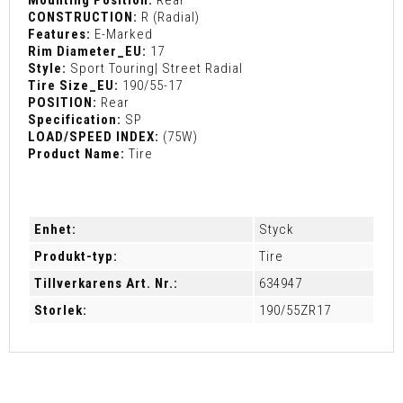
CONSTRUCTION:
R (Radial)
Features:
E-Marked
Rim Diameter_EU:
17
Style:
Sport Touring| Street Radial
Tire Size_EU:
190/55-17
POSITION:
Rear
Specification:
SP
LOAD/SPEED INDEX:
(75W)
Product Name:
Tire
Enhet:
Styck
Produkt-typ:
Tire
Tillverkarens Art. Nr.:
634947
Storlek:
190/55ZR17