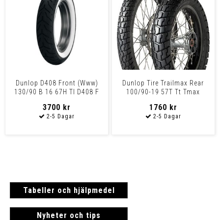
Dunlop D408 Front (Www)
Dunlop Tire Trailmax Rear
130/90 B 16 67H Tl D408 F
100/90-19 57T Tt Tmax
Hd Www 130/90B16 67
100/90-19 57T Tt
3700 kr
1760 kr
Tabeller och hjälpmedel
Nyheter och tips