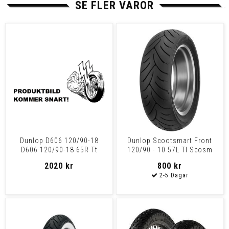
SE FLER VAROR
Dunlop D606 120/90-18
Dunlop Scootsmart Front
D606 120/90-18 65R Tt
120/90 - 10 57L Tl Scosm
120/90-10 57L Tl
2020 kr
800 kr