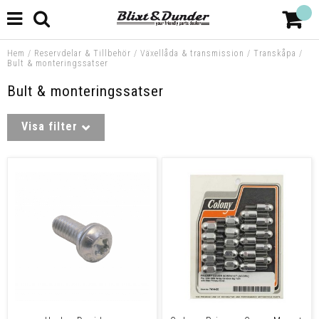
Hem
/
Reservdelar & Tillbehör
/
Växellåda & transmission
/
Transkåpa
/
Bult & monteringssatser
Bult & monteringssatser
Visa filter