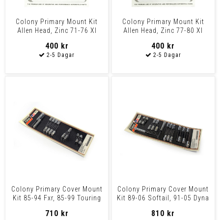
Colony Primary Mount Kit
Colony Primary Mount Kit
Allen Head, Zinc 71-76 Xl
Allen Head, Zinc 77-80 Xl
400 kr
400 kr
Colony Primary Cover Mount
Colony Primary Cover Mount
Kit 85-94 Fxr, 85-99 Touring
Kit 89-06 Softail, 91-05 Dyna
710 kr
810 kr