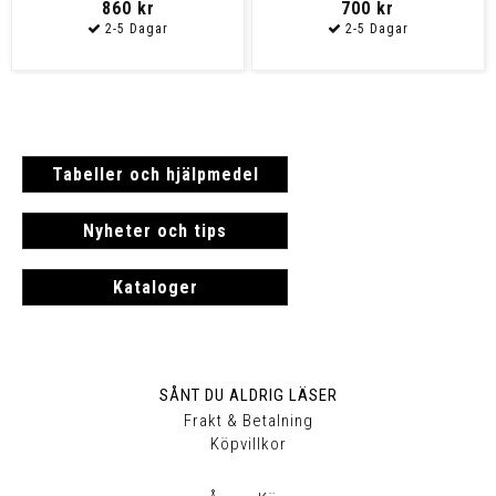
860 kr
700 kr
Tabeller och hjälpmedel
Nyheter och tips
Kataloger
SÅNT DU ALDRIG LÄSER
Frakt & Betalning
Köpvillkor