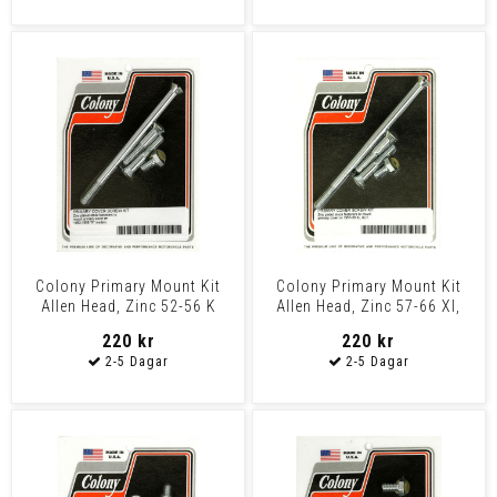
Colony Primary Mount Kit
Colony Primary Mount Kit
Allen Head, Zinc 52-56 K
Allen Head, Zinc 57-66 Xl,
Models
Xlh
220 kr
220 kr