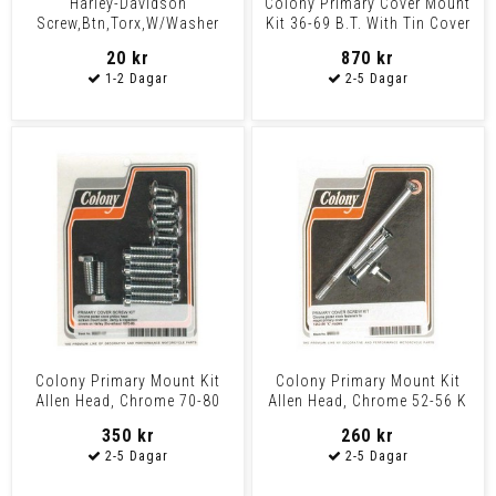
Harley-Davidson
Colony Primary Cover Mount
Screw,Btn,Torx,W/Washer
Kit 36-69 B.T. With Tin Cover
Oem: 1062
20 kr
870 kr
Colony Primary Mount Kit
Colony Primary Mount Kit
Allen Head, Chrome 70-80
Allen Head, Chrome 52-56 K
B.T.
Models
350 kr
260 kr