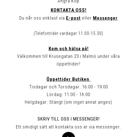
Ångra Köp
KONTAKTA OSS!
Du når oss enklast via
E-post
eller
Messenger
(Telefontider vardagar 11.00-15.30)
Kom och hälsa på!
Välkommen till Krusegatan 23 i Malmö under våra
öppettider!
Öppettider Butiken
Tisdagar och Torsdagar: 16:00 - 19:00
Lördag: 11:00 - 14:00
Helgdagar: Stängt (om inget annat anges)
SKRIV TILL OSS I MESSENGER!
Ett smidigt sätt att kontakta oss är via messenger.