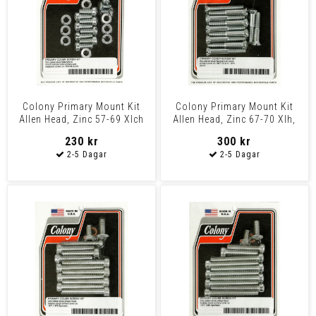
Colony Primary Mount Kit
Colony Primary Mount Kit
Allen Head, Zinc 57-69 Xlch
Allen Head, Zinc 67-70 Xlh,
1970 Xlch
230 kr
300 kr