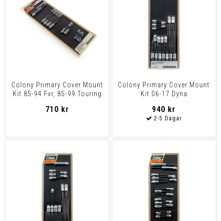
Colony Primary Cover Mount
Colony Primary Cover Mount
Kit 85-94 Fxr, 85-99 Touring
Kit 06-17 Dyna
710 kr
940 kr