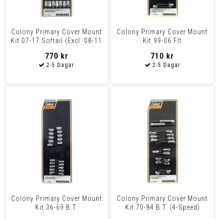
Colony Primary Cover Mount
Colony Primary Cover Mount
Kit 07-17 Softail (Excl. 08-11
Kit 99-06 Flt
Fxcw/C Rocke
770 kr
710 kr
Colony Primary Cover Mount
Colony Primary Cover Mount
Kit 36-69 B.T.
Kit 70-84 B.T. (4-Speed)