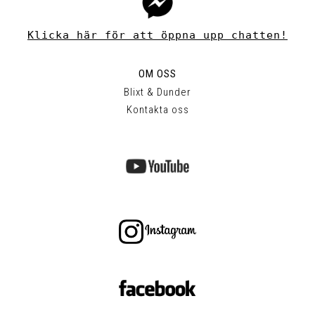
Klicka här för att öppna upp chatten!
OM OSS
Blixt & Dunder
Kontakta oss