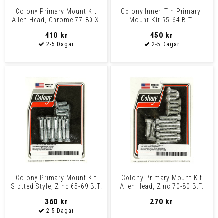
Colony Primary Mount Kit
Colony Inner 'Tin Primary'
Allen Head, Chrome 77-80 Xl
Mount Kit 55-64 B.T.
410 kr
450 kr
Colony Primary Mount Kit
Colony Primary Mount Kit
Slotted Style, Zinc 65-69 B.T.
Allen Head, Zinc 70-80 B.T.
360 kr
270 kr