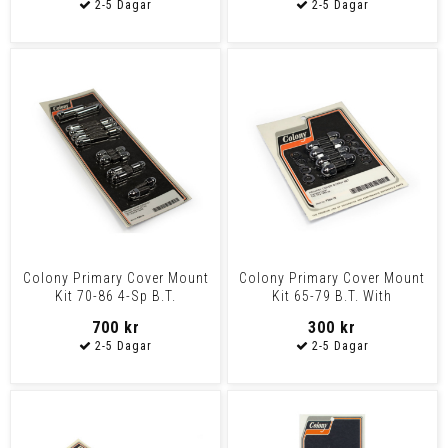
Colony Primary Cover Mount
Colony Primary Cover Mount
Kit 70-86 4-Sp B.T.
Kit 65-79 B.T. With
Accessory Type Pressed
700 kr
300 kr