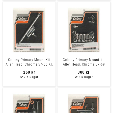
Colony Primary Mount Kit
Colony Primary Mount Kit
Allen Head, Chrome 57-66 Xl,
Allen Head, Chrome 57-69
Xlh
Xlch
260 kr
300 kr