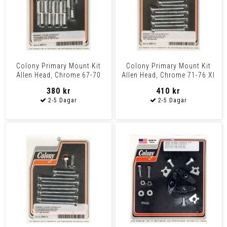
Colony Primary Mount Kit
Colony Primary Mount Kit
Allen Head, Chrome 67-70
Allen Head, Chrome 71-76 Xl
Xlh, 1970 Xlch
380 kr
410 kr