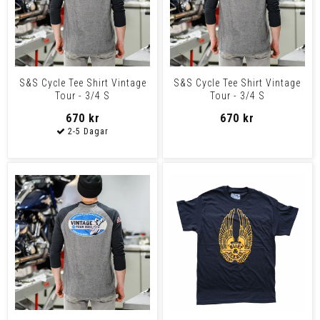
S&S Cycle Tee Shirt Vintage
S&S Cycle Tee Shirt Vintage
Tour - 3/4 S
Tour - 3/4 S
670 kr
670 kr