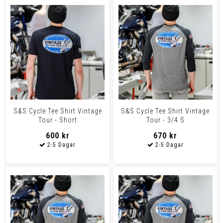
S&S Cycle Tee Shirt Vintage
S&S Cycle Tee Shirt Vintage
Tour - Short
Tour - 3/4 S
600 kr
670 kr