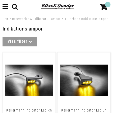
Hem
/
Reservdelar & Tillbehör
/
Lampor & Tillbehör
/
Indikationslampor
Indikationslampor
Visa filter
Kellermann Indicator Led Rh
Kellermann Indicator Led Lh