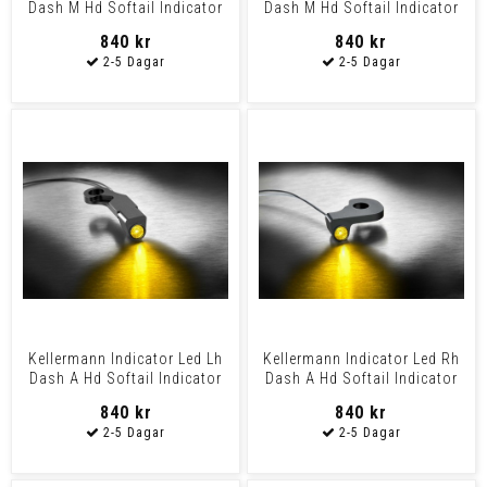
Dash M Hd Softail Indicator
Dash M Hd Softail Indicator
Led Rh Dash M
Led Lh Dash M
840 kr
840 kr
Kellermann Indicator Led Lh
Kellermann Indicator Led Rh
Dash A Hd Softail Indicator
Dash A Hd Softail Indicator
Led Lh Dash A
Led Rh Dash A
840 kr
840 kr