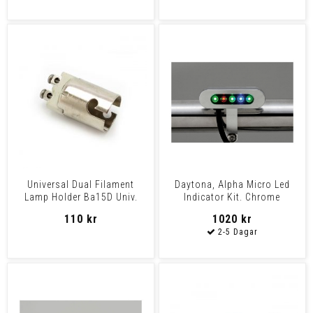
Universal Dual Filament
Daytona, Alpha Micro Led
Lamp Holder Ba15D Univ.
Indicator Kit. Chrome
Universal
110 kr
1020 kr