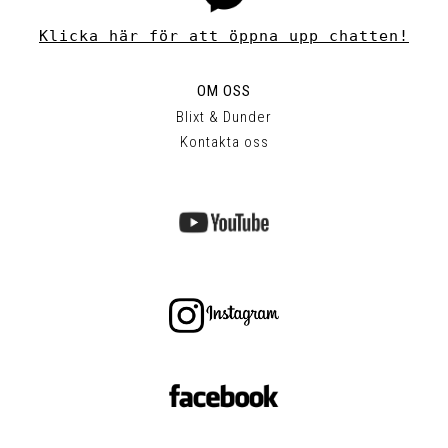
Klicka här för att öppna upp chatten!
OM OSS
Blixt & Dunder
Kontakta oss