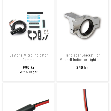
Daytona Micro Indicator
Handlebar Bracket For
Gamma
Mitchell Indicator Light Unit.
Chrome 1" Or 7/8"
990 kr
240 kr