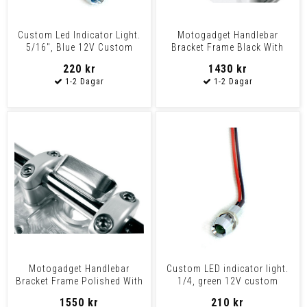
Custom Led Indicator Light.
Motogadget Handlebar
5/16", Blue 12V Custom
Bracket Frame Black With
Applications
Indicator Lights For Mot
220 kr
1430 kr
Motogadget Handlebar
Custom LED indicator light.
Bracket Frame Polished With
1/4, green 12V custom
Indicator Lights For
applications Chrome
1550 kr
210 kr