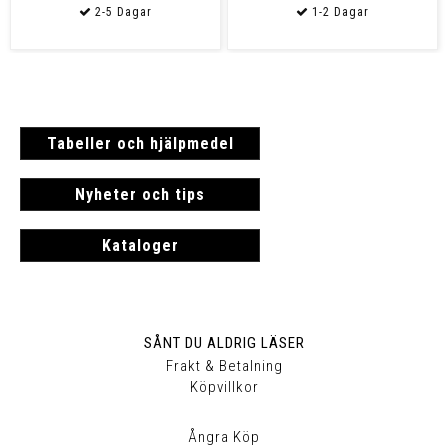
Tabeller och hjälpmedel
Nyheter och tips
Kataloger
SÅNT DU ALDRIG LÄSER
Frakt & Betalning
Köpvillkor
Ångra Köp