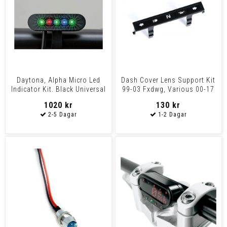
Daytona, Alpha Micro Led
Dash Cover Lens Support Kit
Indicator Kit. Black Universal
99-03 Fxdwg, Various 00-17
Fxst, Flst/C/F/
1020 kr
130 kr