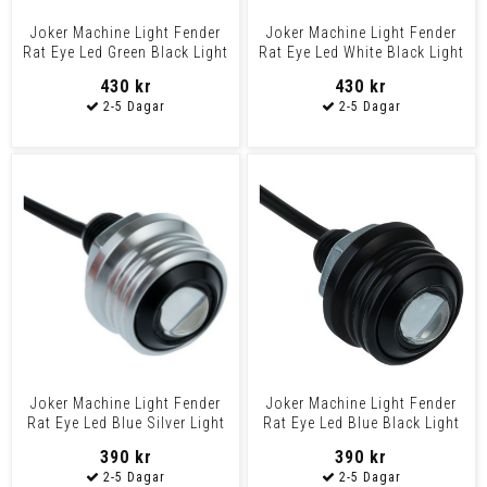
Joker Machine Light Fender
Joker Machine Light Fender
Rat Eye Led Green Black Light
Rat Eye Led White Black Light
Fender Led Gr
Fender Led Wh
430 kr
430 kr
Joker Machine Light Fender
Joker Machine Light Fender
Rat Eye Led Blue Silver Light
Rat Eye Led Blue Black Light
Fender Led Bl
Fender Led Blu
390 kr
390 kr