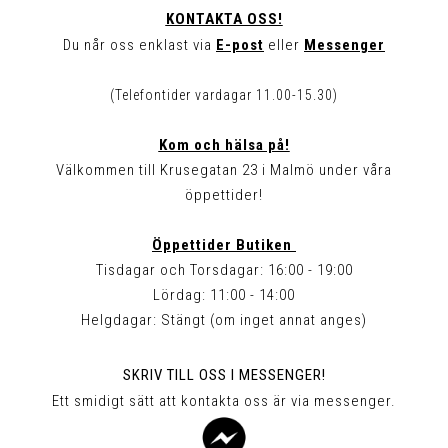
KONTAKTA OSS!
Du når oss enklast via
E-post
eller
Messenger
(Telefontider vardagar 11.00-15.30)
Kom och hälsa på!
Välkommen till Krusegatan 23 i Malmö under våra
öppettider!
Öppettider Butiken
Tisdagar och Torsdagar: 16:00 - 19:00
Lördag: 11:00 - 14:00
Helgdagar: Stängt (om inget annat anges)
SKRIV TILL OSS I MESSENGER!
Ett smidigt sätt att kontakta oss är via messenger.