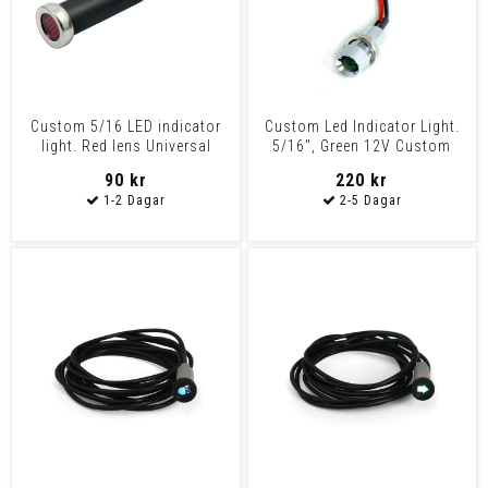
Custom 5/16 LED indicator
Custom Led Indicator Light.
light. Red lens Universal
5/16", Green 12V Custom
Plastic housing wi
Applications
90 kr
220 kr