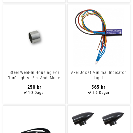
Steel Weld-In Housing For
Axel Joost Minimal Indicator
'Pin' Lights 'Pin' And 'Micro
Light
Pin' Lights
250 kr
565 kr