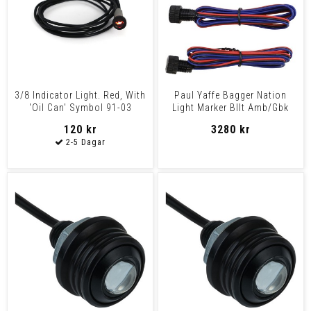
3/8 Indicator Light. Red, With
Paul Yaffe Bagger Nation
'Oil Can' Symbol 91-03
Light Marker Bllt Amb/Gbk
Various H-D Mode
Light Marker Bllt A
120 kr
3280 kr