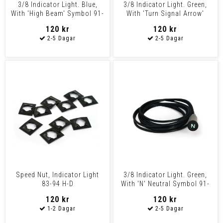
3/8 Indicator Light. Blue,
3/8 Indicator Light. Green,
With 'High Beam' Symbol 91-
With 'Turn Signal Arrow'
03 Various H-D M
Symbol 91-03 Vari
120 kr
120 kr
Speed Nut, Indicator Light
3/8 Indicator Light. Green,
83-94 H-D
With 'N' Neutral Symbol 91-
03 Various H-D
120 kr
120 kr