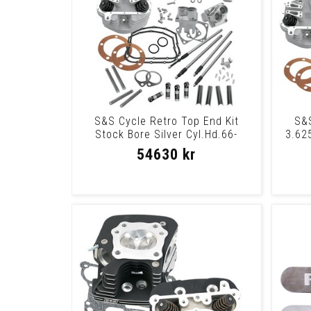
S&S Cycle Retro Top End Kit
S&S
Stock Bore Silver Cyl.Hd.66-
3.625
84Retro Ph Stk
54630 kr