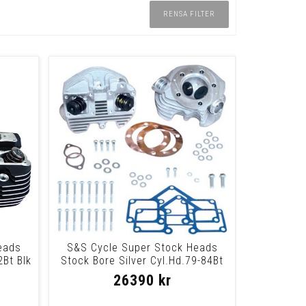
RENSA FILTER
eads
S&S Cycle Super Stock Heads
2Bt Blk
Stock Bore Silver Cyl.Hd.79-84Bt
Nat
26390 kr