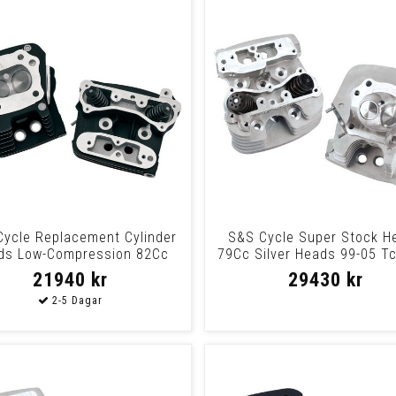
ycle Replacement Cylinder
S&S Cycle Super Stock H
ds Low-Compression 82Cc
79Cc Silver Heads 99-05 T
Black Heads
Slvr
21940 kr
29430 kr