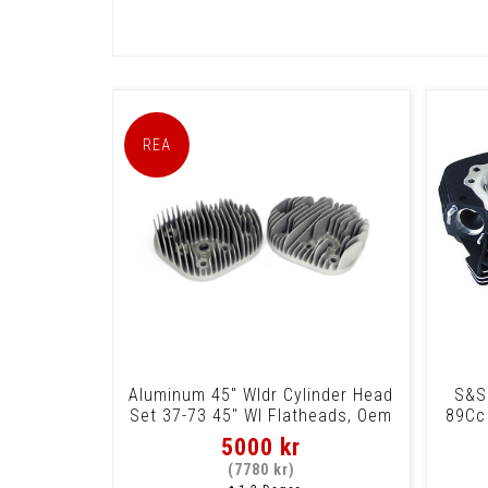
Aluminum 45" Wldr Cylinder Head
S&S
Set 37-73 45" Wl Flatheads, Oem
89Cc
Replac
5000 kr
(7780 kr)