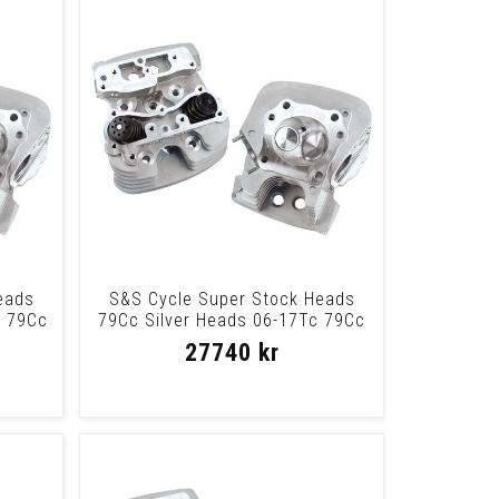
eads
S&S Cycle Super Stock Heads
c 79Cc
79Cc Silver Heads 06-17Tc 79Cc
Slvr
27740 kr