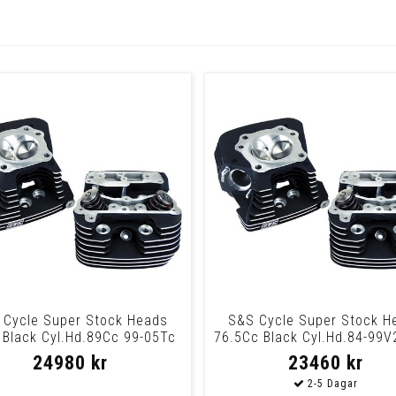
 Cycle Super Stock Heads
S&S Cycle Super Stock H
 Black Cyl.Hd.89Cc 99-05Tc
76.5Cc Black Cyl.Hd.84-99V
Blk
24980 kr
23460 kr