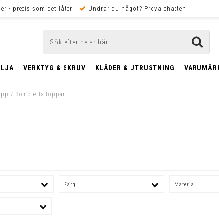
er - precis som det låter
Undrar du något? Prova chatten!
OLJA
VERKTYG & SKRUV
KLÄDER & UTRUSTNING
VARUMÄR
opp
/
Kompletta toppar
Färg
Material
m