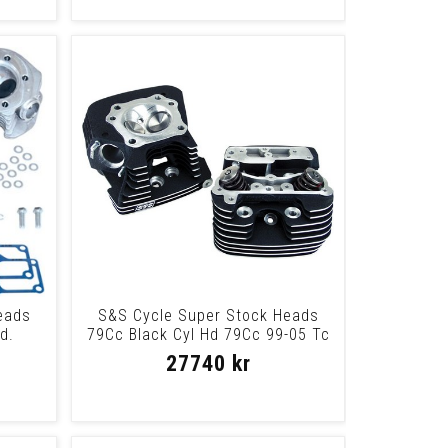
eads
S&S Cycle Super Stock Heads
d.
79Cc Black Cyl Hd 79Cc 99-05 Tc
Blk
27740 kr