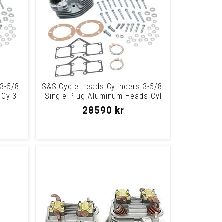
3-5/8"
S&S Cycle Heads Cylinders 3-5/8"
Cyl3-
Single Plug Aluminum Heads Cyl
3-5/8
28590 kr