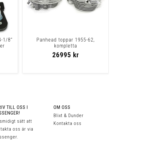
4-1/8"
Panhead toppar 1955-62,
er
kompletta
26995 kr
IV TILL OSS I
OM OSS
SSENGER!
Blixt & Dunder
 smidigt sätt att
Kontakta oss
takta oss är via
ssenger.