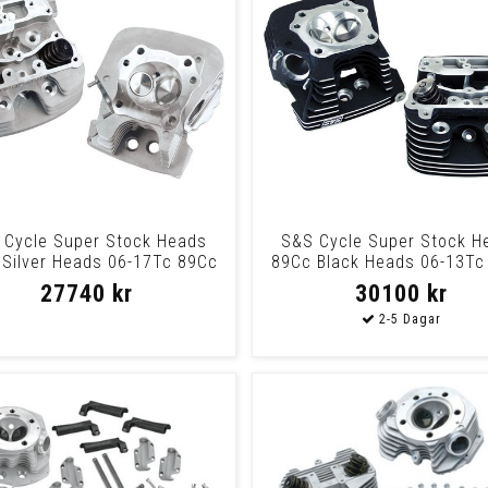
 Cycle Super Stock Heads
S&S Cycle Super Stock H
Silver Heads 06-17Tc 89Cc
89Cc Black Heads 06-13Tc
Slvr
Blk
27740 kr
30100 kr