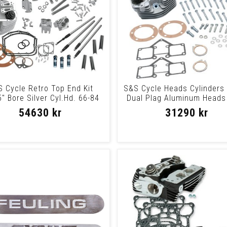
 Cycle Retro Top End Kit
S&S Cycle Heads Cylinders 
" Bore Silver Cyl.Hd. 66-84
Dual Plag Aluminum Heads 
Retro Ph
5/82Plg
54630 kr
31290 kr