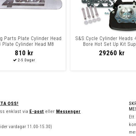
ng Parts Plate Cylinder Head
S&S Cycle Cylinder Heads 
 Plate Cylinder Head M8
Bore Hot Set Up Kit Sup
Stockâ® 91Cc
810 kr
29260 kr
TA OSS!
SKR
ME
ss enklast via
E-post
eller
Messenger
Ett
kon
tider vardagar 11.00-15.30)
me