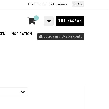
Exkl. moms
Inkl. moms
TILL KASSAN
KEN
INSPIRATION
Logga in / Skapa konto