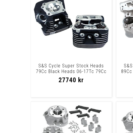
S&S Cycle Super Stock Heads
S&S
79Cc Black Heads 06-17Tc 79Cc
89Cc 
Blk
27740 kr