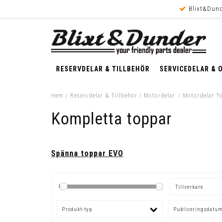
Blixt&Dund
RESERVDELAR & TILLBEHÖR
SERVICEDELAR & 
Hem
/
Reservdelar & Tillbehör
/
Motordelar.
/
Motordelar T
Kompletta toppar
Spänna toppar EVO
Pris
Tillverkare
Produkt-typ
Publiceringsdatu