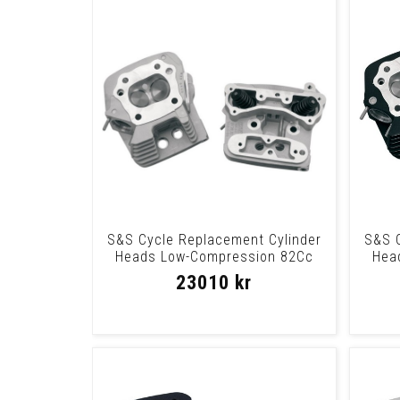
S&S Cycle Replacement Cylinder
S&S C
Heads Low-Compression 82Cc
Hea
Silver Heads
23010 kr