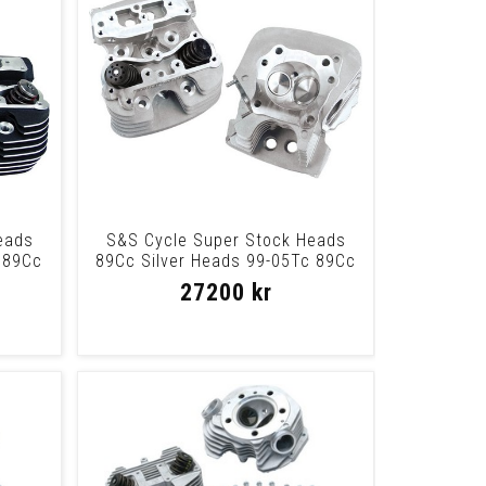
eads
S&S Cycle Super Stock Heads
 89Cc
89Cc Silver Heads 99-05Tc 89Cc
Slvr
27200 kr