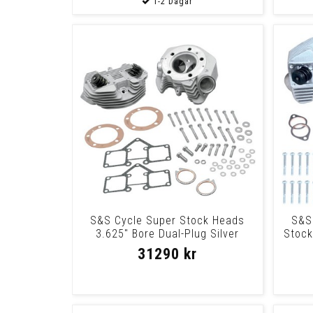
S&S Cycle Super Stock Heads
S&S
3.625" Bore Dual-Plug Silver
Stock
Cyl.Hd.3.6256
31290 kr