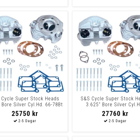
 Cycle Super Stock Heads
S&S Cycle Super Stock H
 Bore Silver Cyl.Hd. 66-78Bt
3.625" Bore Silver Cyl.H
Nat
3.62566-78Bt Na
25750 kr
27760 kr