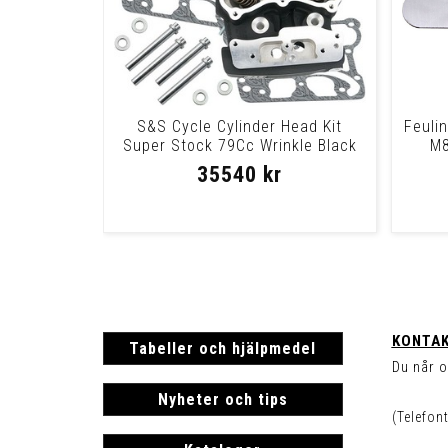
S&S Cycle Cylinder Head Kit
Feuli
Super Stock 79Cc Wrinkle Black
M8
Heads 99-05
35540 kr
KONTAK
Tabeller och hjälpmedel
Du når o
Nyheter och tips
(Telefon